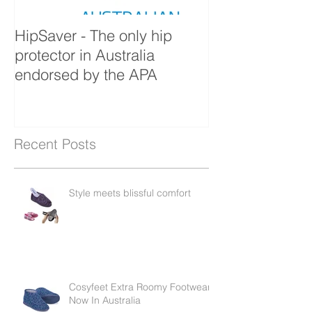
HipSaver - The only hip
The Pressure U
protector in Australia
endorsed by the APA
Recent Posts
Style meets blissful comfort
Cosyfeet Extra Roomy Footwear