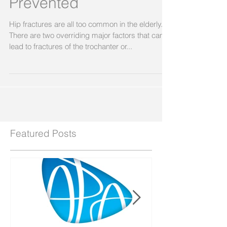
Prevented
Hip fractures are all too common in the elderly.
There are two overriding major factors that can
lead to fractures of the trochanter or...
Featured Posts