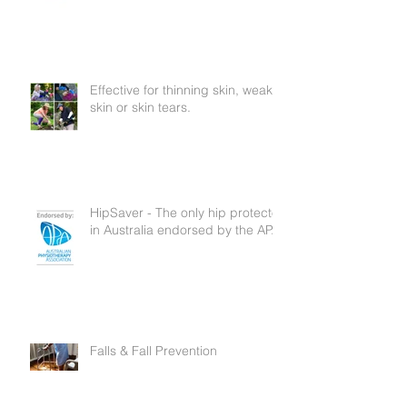
Now In Australia
Effective for thinning skin, weak
skin or skin tears.
HipSaver - The only hip protector
in Australia endorsed by the APA
Falls & Fall Prevention