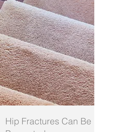
Hip Fractures Can Be