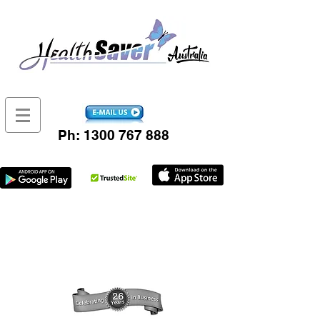
Ph:
1300 767 888