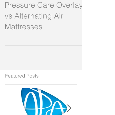
proven multi-weave
Pressure Care Overlay
vs Alternating Air
Mattresses
Featured Posts