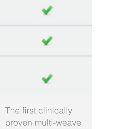
The first clinically