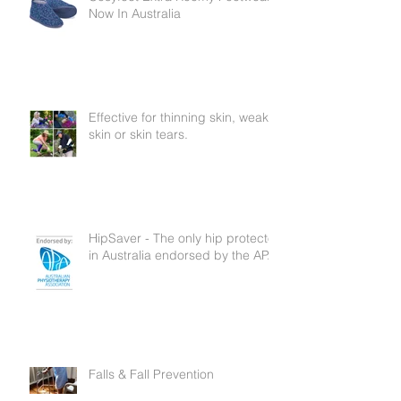
Cosyfeet Extra Roomy Footwear
Now In Australia
Effective for thinning skin, weak
skin or skin tears.
HipSaver - The only hip protector
in Australia endorsed by the APA