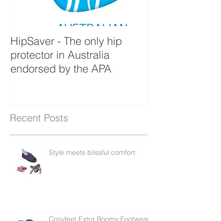
HipSaver - The only hip
The Pressure U
protector in Australia
endorsed by the APA
Recent Posts
Style meets blissful comfort