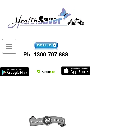
Ph:
1300 767 888