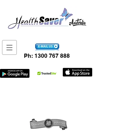
Ph:
1300 767 888