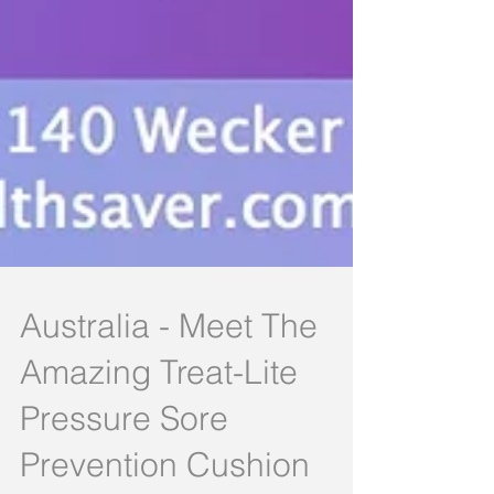
Australia - Meet The
Amazing Treat-Lite
Pressure Sore