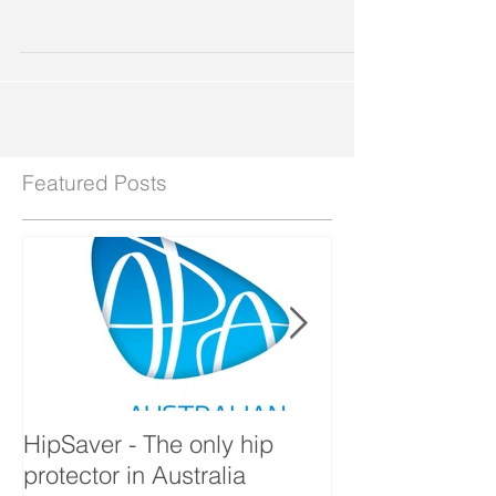
Prevention Cushion
Featured Posts
HipSaver - The only hip
The Pressure U