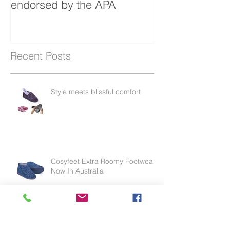
protector in Australia
endorsed by the APA
Recent Posts
Style meets blissful comfort
Cosyfeet Extra Roomy Footwear
Now In Australia