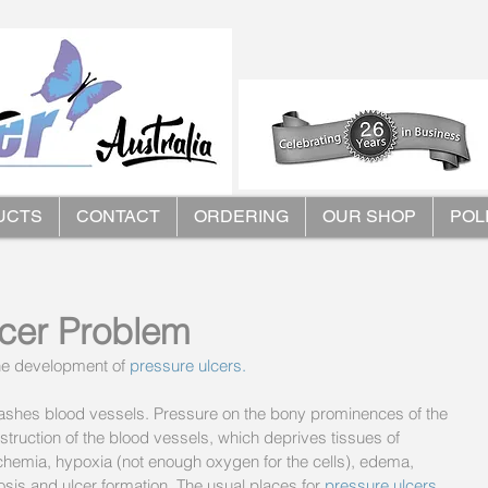
UCTS
CONTACT
ORDERING
OUR SHOP
POL
lcer Problem
he development of 
pressure ulcers.
quashes blood vessels. Pressure on the bony prominences of the 
bstruction of the blood vessels, which deprives tissues of 
chemia, hypoxia (not enough oxygen for the cells), edema, 
osis and ulcer formation. The usual places for 
pressure ulcers