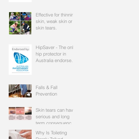
Effective for thinning
skin, weak skin or
skin tears.
HipSaver - The only
hip protector in
Australia endorsed
by the APA
Falls & Fall
Prevention
Skin tears can have
serious and long
term consequences
for patients with frail
Why Is Toileting
skin