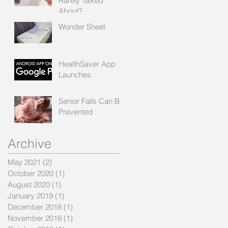
Rarely Talked
About?
Wonder Sheet
HealthSaver App
Launches
Senior Falls Can Be
Prevented
Archive
May 2021
(2)
2 posts
October 2020
(1)
1 post
August 2020
(1)
1 post
January 2019
(1)
1 post
December 2018
(1)
1 post
November 2018
(1)
1 post