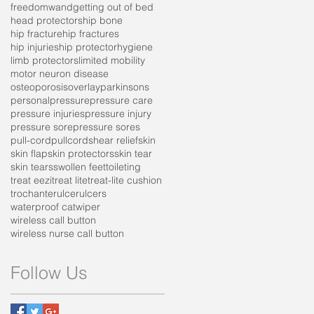
freedomwand
getting out of bed
head protectors
hip bone
hip fracture
hip fractures
hip injuries
hip protector
hygiene
limb protectors
limited mobility
motor neuron disease
osteoporosis
overlay
parkinsons
personal
pressure
pressure care
pressure injuries
pressure injury
pressure sore
pressure sores
pull-cord
pullcord
shear relief
skin
skin flap
skin protectors
skin tear
skin tears
swollen feet
toileting
treat eezi
treat lite
treat-lite cushion
trochanter
ulcer
ulcers
waterproof cat
wiper
wireless call button
wireless nurse call button
Follow Us