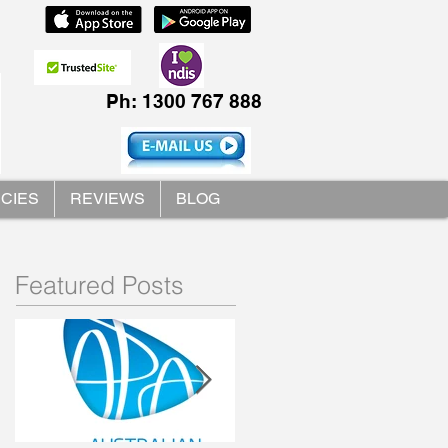
Ph: 1300 767 888
ICIES
REVIEWS
BLOG
Featured Posts