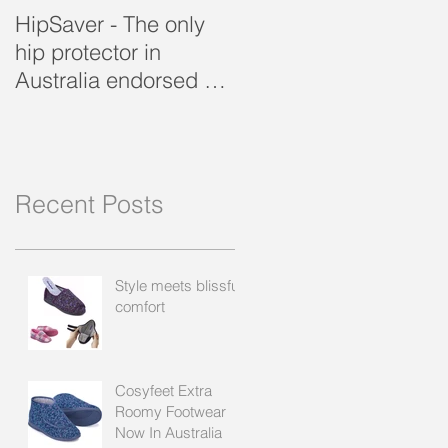
HipSaver - The only
The Pressure Ulcer
hip protector in
Problem
Australia endorsed by
the APA
Recent Posts
Style meets blissful
comfort
Cosyfeet Extra
Roomy Footwear
Now In Australia