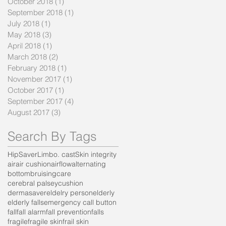
October 2018
(1)
1 post
September 2018
(1)
1 post
July 2018
(1)
1 post
May 2018
(3)
3 posts
April 2018
(1)
1 post
March 2018
(2)
2 posts
February 2018
(1)
1 post
November 2017
(1)
1 post
October 2017
(1)
1 post
September 2017
(4)
4 posts
August 2017
(3)
3 posts
Search By Tags
HipSaver
Limbo. cast
Skin integrity
air
air cushion
airflow
alternating
bottom
bruising
care
cerebral palsey
cushion
dermasaver
eldelry person
elderly
elderly falls
emergency call button
fall
fall alarm
fall prevention
falls
fragile
fragile skin
frail skin