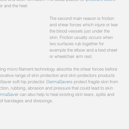
r and the heel. 
The second main reason is friction 
and shear forces which injure or tear 
the blood vessels just under the 
skin. Friction usually occurs when 
two surfaces rub together for 
example the elbow and a bed sheet 
or wheelchair arm rest.
ng micro filament technology absorbs the shear forces before 
ative range of skin protection and skin protectors products 
Saver soft hip protector. 
DermaSavers
 protect fragile skin from 
ion, rubbing, abrasion and pressure that could lead to skin 
rmaSaver 
can also help to heal existing skin tears, splits and 
on of bandages and dressings.