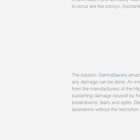
to occur are the coccyx, trochante
The solution: 
DermaSavers
 amazi
any damage can be done. An innov
from the manufacturers of the Hip
sustaining damage caused by frict
breakdowns, tears and splits. 
De
lacerations without the restricti