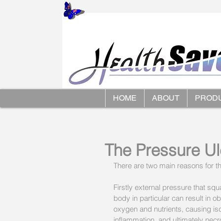
HOME
ABOUT
PROD
The Pressure U
There are two main reasons for t
Firstly external pressure that s
body in particular can result in o
oxygen and nutrients, causing is
inflammation, and ultimately necr