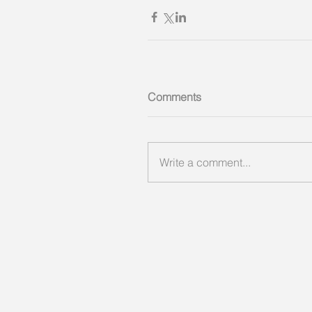
Comments
Write a comment...