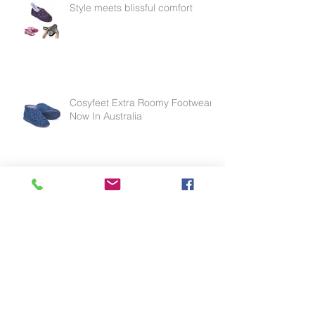
Style meets blissful comfort
Cosyfeet Extra Roomy Footwear
Now In Australia
Effective for thinning skin, weak
skin or skin tears.