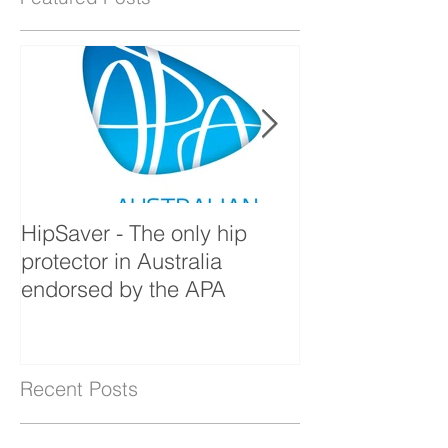
Featured Posts
HipSaver - The only hip
The Pressure U
protector in Australia
endorsed by the APA
Recent Posts