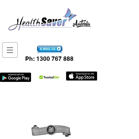
Ph:
1300 767 888