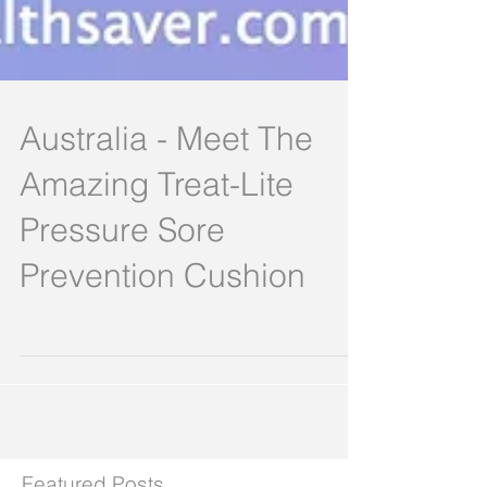
Australia - Meet The
Amazing Treat-Lite
Pressure Sore
Prevention Cushion