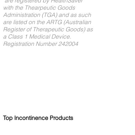
are registered by HealthSaver
with the Thearpeutic Goods
Administration (TGA) and as such
are listed on the ARTG (Australian
Register of Therapeutic Goods) as
a Class 1 Medical Device.
Registration Number 242004
Top Incontinence Products