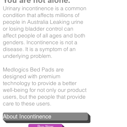
You are not alone.
Urinary incontinence is a common
condition that affects millions of
people in Australia Leaking urine
or losing bladder control can
affect people of all ages and both
genders. Incontinence is not a
disease. It is a symptom of an
underlying problem.
Medlogics Bed Pads are
designed with premium
technology to provide a better
well-being for not only our product
users, but the people that provide
care to these users.
About Incontinence
Buy Now