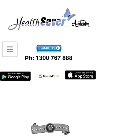
Ph:
1300 767 888