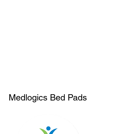
Medlogics Bed Pads