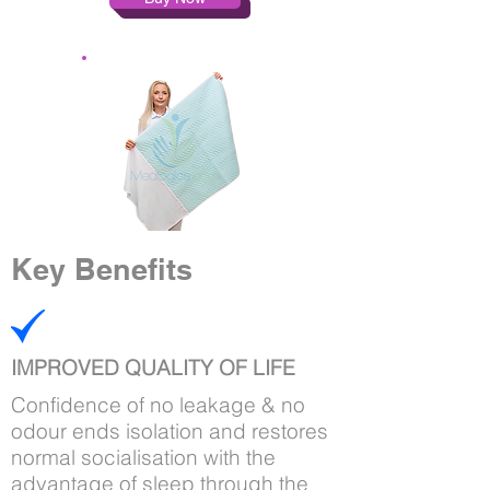
Key Benefits
IMPROVED QUALITY OF LIFE
Confidence of no leakage & no
odour ends isolation and restores
normal socialisation with the
advantage of sleep through the