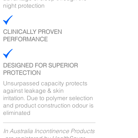
night protection
CLINICALLY PROVEN
PERFORMANCE
DESIGNED FOR SUPERIOR
PROTECTION
Unsurpassed capacity protects
against leakage & skin
irritation. Due to polymer selection
and product construction odour is
eliminated
In Australia Incontinence Products