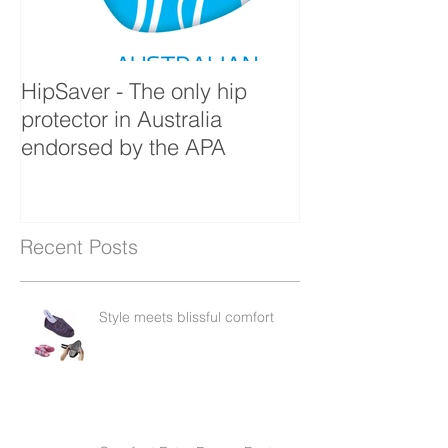
HipSaver - The only hip
The Pressure U
protector in Australia
endorsed by the APA
Recent Posts
Style meets blissful comfort