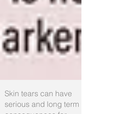
Skin tears can have