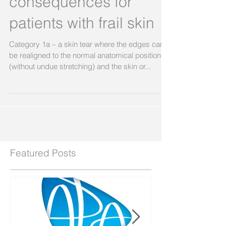
serious and long term
consequences for
patients with frail skin
Category 1a – a skin tear where the edges can
be realigned to the normal anatomical position
(without undue stretching) and the skin or...
Featured Posts