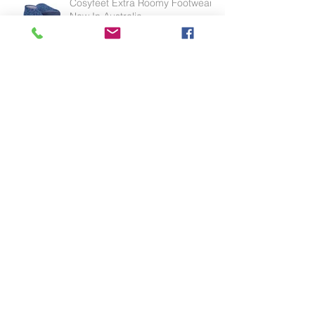
Cosyfeet Extra Roomy Footwear
Now In Australia
Effective for thinning skin, weak
skin or skin tears.
HipSaver - The only hip protector
in Australia endorsed by the APA