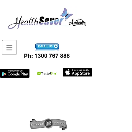
Ph:
1300 767 888