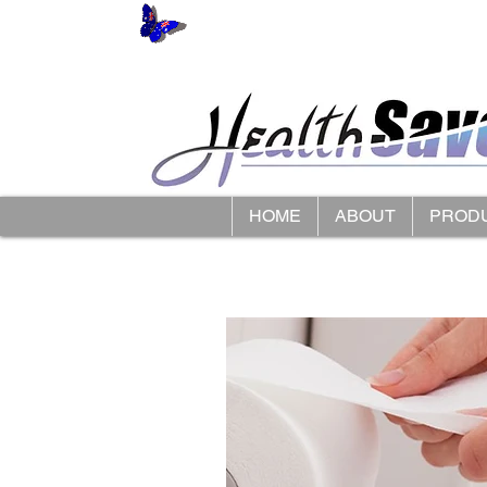
HOME
ABOUT
PROD