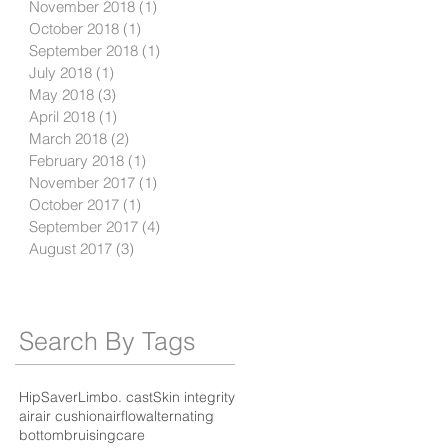
November 2018
(1)
1 post
October 2018
(1)
1 post
September 2018
(1)
1 post
July 2018
(1)
1 post
May 2018
(3)
3 posts
April 2018
(1)
1 post
March 2018
(2)
2 posts
February 2018
(1)
1 post
November 2017
(1)
1 post
October 2017
(1)
1 post
September 2017
(4)
4 posts
August 2017
(3)
3 posts
Search By Tags
HipSaver
Limbo. cast
Skin integrity
air
air cushion
airflow
alternating
bottom
bruising
care