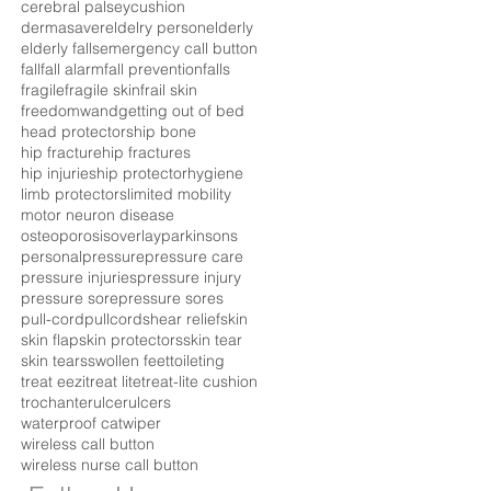
cerebral palsey
cushion
dermasaver
eldelry person
elderly
elderly falls
emergency call button
fall
fall alarm
fall prevention
falls
fragile
fragile skin
frail skin
freedomwand
getting out of bed
head protectors
hip bone
hip fracture
hip fractures
hip injuries
hip protector
hygiene
limb protectors
limited mobility
motor neuron disease
osteoporosis
overlay
parkinsons
personal
pressure
pressure care
pressure injuries
pressure injury
pressure sore
pressure sores
pull-cord
pullcord
shear relief
skin
skin flap
skin protectors
skin tear
skin tears
swollen feet
toileting
treat eezi
treat lite
treat-lite cushion
trochanter
ulcer
ulcers
waterproof cat
wiper
wireless call button
wireless nurse call button