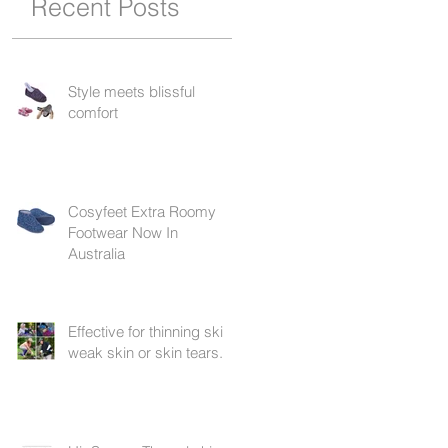
Recent Posts
Style meets blissful
comfort
Cosyfeet Extra Roomy
Footwear Now In
Australia
Effective for thinning skin,
weak skin or skin tears.