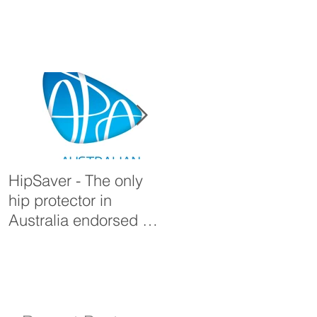
HipSaver - The only
The Pressure Ulcer
hip protector in
Problem
Australia endorsed by
the APA