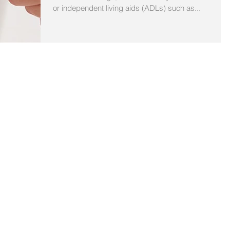
or independent living aids (ADLs) such as...