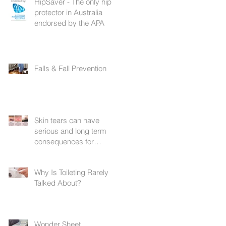
HipSaver - The only hip
protector in Australia
endorsed by the APA
Falls & Fall Prevention
Skin tears can have
serious and long term
consequences for
patients with frail skin
Why Is Toileting Rarely
Talked About?
Wonder Sheet