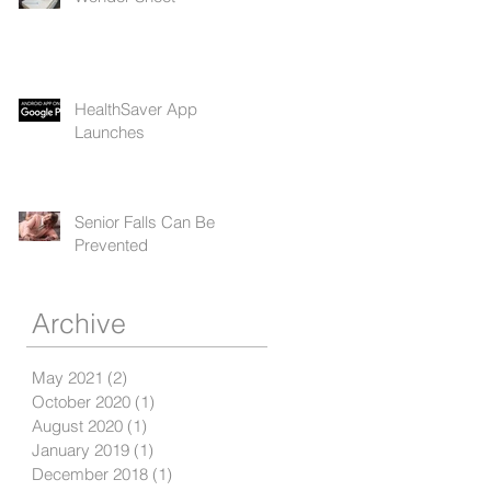
HealthSaver App
Launches
Senior Falls Can Be
Prevented
Archive
May 2021
(2)
2 posts
October 2020
(1)
1 post
August 2020
(1)
1 post
January 2019
(1)
1 post
December 2018
(1)
1 post