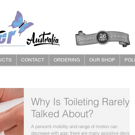
UCTS
CONTACT
ORDERING
OUR SHOP
POL
Why Is Toileting Rarely
Talked About?
A person’s mobility and range of motion can
decrease with age; there are many assistive device