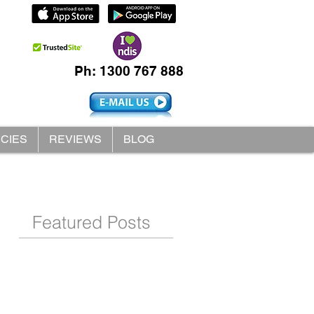
Ph: 1300 767 888
ICIES
REVIEWS
BLOG
Featured Posts
s