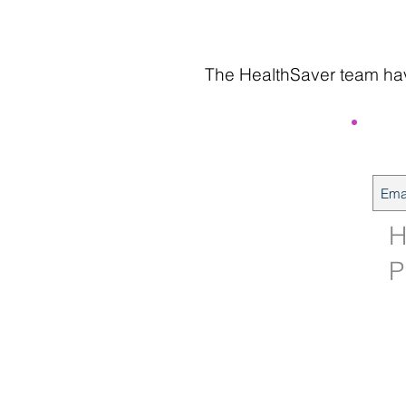
The HealthSaver team have
H
P