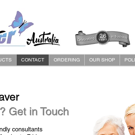
UCTS
CONTACT
ORDERING
OUR SHOP
POL
aver
? Get in Touch
endly consultants