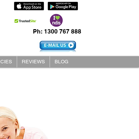
Ph: 1300 767 888
ICIES
REVIEWS
BLOG