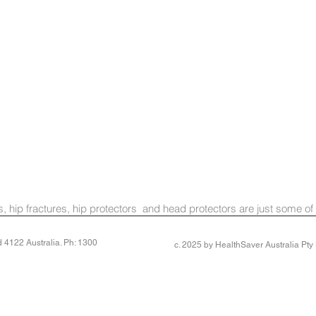
lls, hip fractures, hip protectors and head protectors are just some of
4122 Australia. Ph: 1300
c. 2025 by HealthSaver Australia Pt