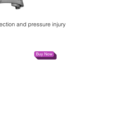
ection and pressure injury
Buy Now