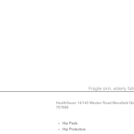
Fragile skin, elderly fa
HealthSaver 14/140 Wecker Road Mansfield Qld 
767888
Hip Pads
Hip Protectors