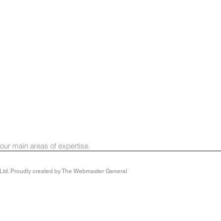
 our main areas of expertise.
y Ltd. Proudly created by The Webmaster General