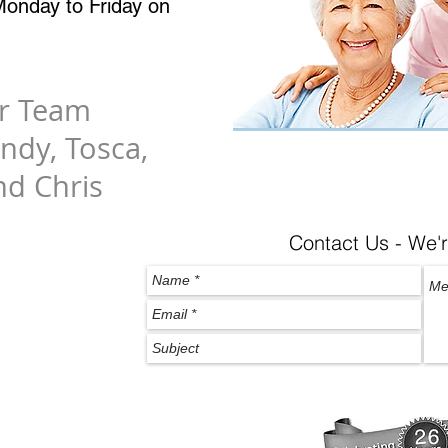
onday to Friday on
er Team
indy, Tosca,
nd Chris
Contact Us - We'r