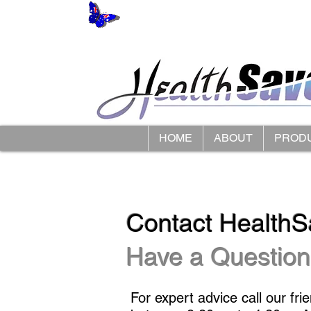
HOME
ABOUT
PROD
Contact HealthS
Have a Question
For expert advice call our fri