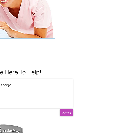
e Here To Help!
Send