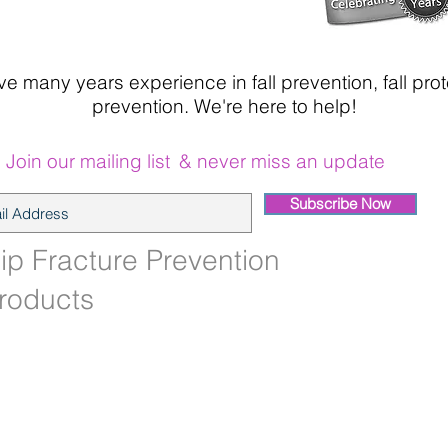
 many years experience in fall prevention, fall prot
prevention. We're here to help!
Join our mailing list
& never miss an update
Subscribe Now
ip Fracture Prevention
roducts