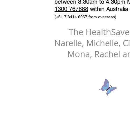
between 8.30am to 4.30pm M
1300 767888
within Australia
(+61 7 3414 6967 from overseas)
The HealthSav
​Narelle, Michelle, C
Mona, Rachel a