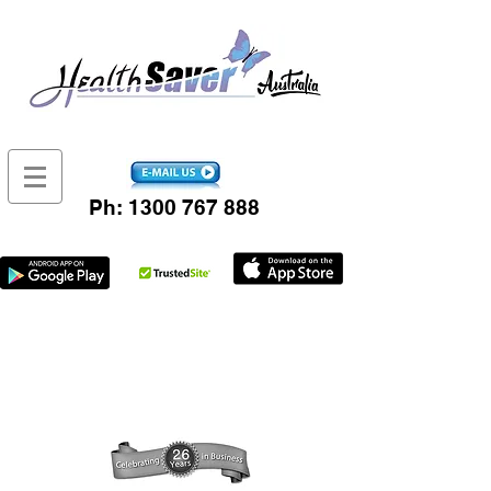
Ph:
1300 767 888