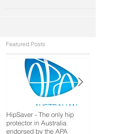
Conference "Improving patient safety and...
Featured Posts
HipSaver - The only hip
The Pressure U