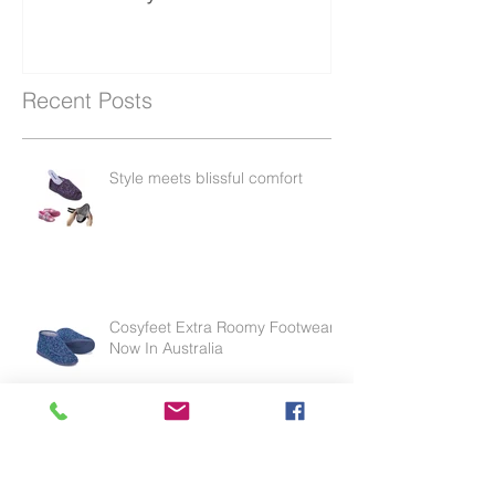
protector in Australia
endorsed by the APA
Recent Posts
Style meets blissful comfort
Cosyfeet Extra Roomy Footwear
Now In Australia