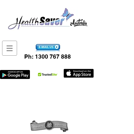
Ph:
1300 767 888