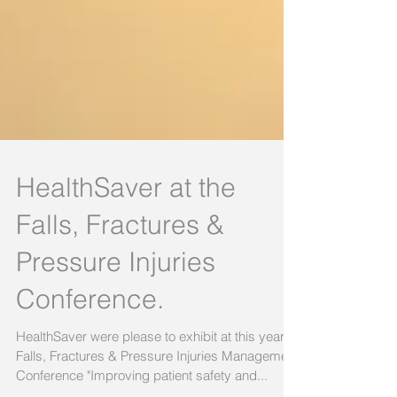
HealthSaver at the
Falls, Fractures &
Pressure Injuries
Conference.
HealthSaver were please to exhibit at this years
Falls, Fractures & Pressure Injuries Management