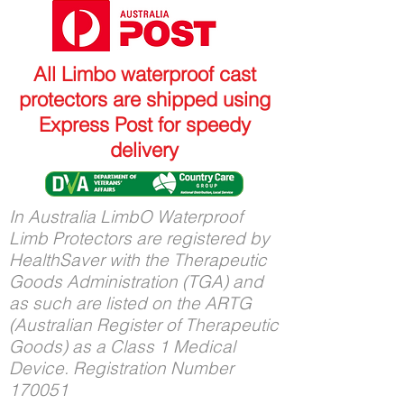
All Limbo waterproof cast
protectors are shipped using
Express Post for speedy
delivery
In Australia LimbO Waterproof
Limb Protectors are registered by
HealthSaver with the Therapeutic
Goods Administration (TGA) and
as such are listed on the ARTG
(Australian Register of Therapeutic
Goods) as a Class 1 Medical
Device. Registration Number
170051