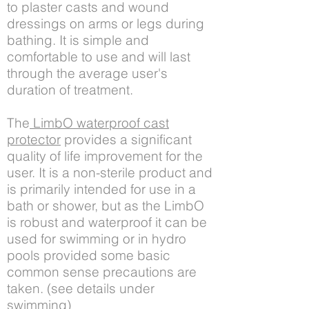
to plaster casts and wound
dressings on arms or legs during
bathing. It is simple and
comfortable to use and will last
through the average user's
duration of treatment.
The
LimbO waterproof cast
protector
provides a significant
quality of life improvement for the
user. It is a non-sterile product and
is primarily intended for use in a
bath or shower, but as the LimbO
is robust and waterproof it can be
used for swimming or in hydro
pools provided some basic
common sense precautions are
taken. (see details under
swimming)