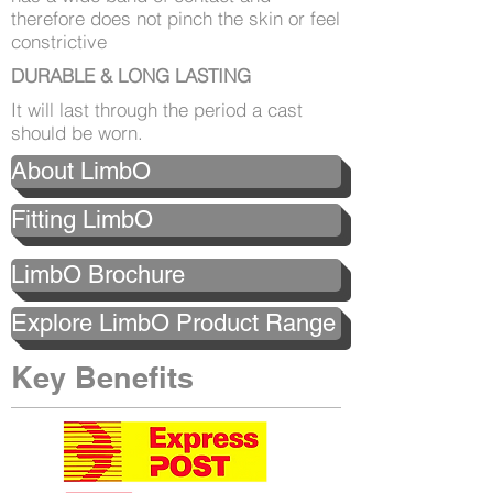
therefore does not pinch the skin or feel
constrictive
DURABLE & LONG LASTING
It will last through the period a cast
should be worn.
About LimbO
Fitting LimbO
LimbO Brochure
Explore LimbO Product Range
Key Benefits