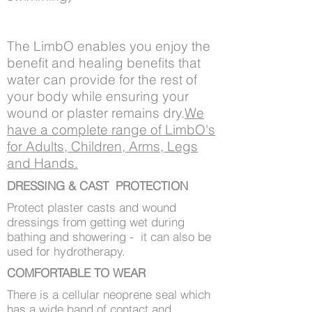
The LimbO enables you enjoy the
benefit and healing benefits that
water can provide for the rest of
your body while ensuring your
wound or plaster remains dry.
We
have a complete range of LimbO's
for Adults, Children, Arms, Legs
and Hands.
DRESSING & CAST PROTECTION
Protect plaster casts and wound
dressings from getting wet during
bathing and showering - it can also be
used for hydrotherapy.
COMFORTABLE TO WEAR
There is a cellular neoprene seal which
has a wide band of contact and