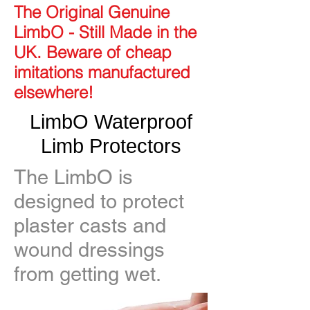
The Original Genuine
LimbO - Still Made in the
UK. Beware of cheap
imitations manufactured
elsewhere!
LimbO Waterproof
Limb Protectors
The LimbO is
designed to protect
plaster casts and
wound dressings
from getting wet.