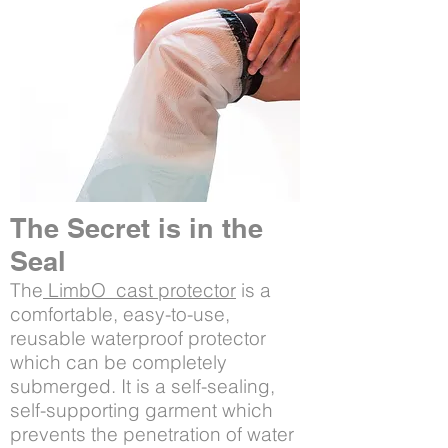
The Secret is in the
Seal
The
LimbO cast protector
is a
comfortable, easy-to-use,
reusable waterproof protector
which can be completely
submerged. It is a self-sealing,
self-supporting garment which
prevents the penetration of water