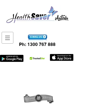
Ph:
1300 767 888