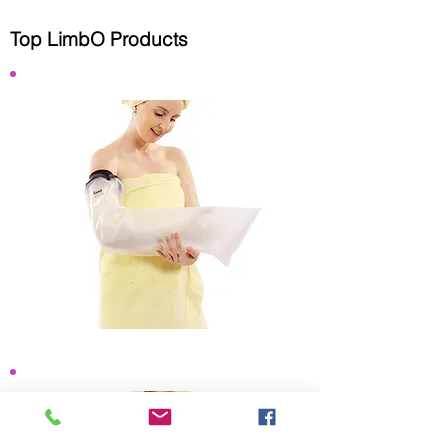
Top LimbO Products