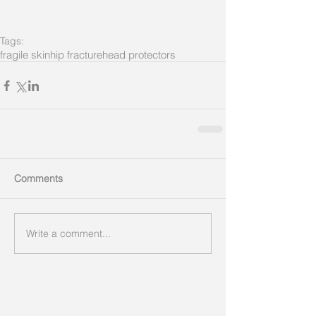
Tags:
fragile skin
hip fracture
head protectors
Comments
Write a comment...