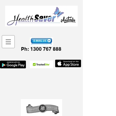
Ph:
1300 767 888