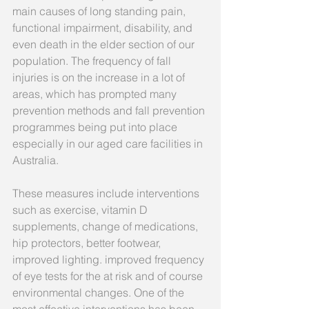
main causes of long standing pain, 
functional impairment, disability, and 
even death in the elder section of our 
population. The frequency of fall 
injuries is on the increase in a lot of 
areas, which has prompted many 
prevention methods and fall prevention 
programmes being put into place 
especially in our aged care facilities in 
Australia.
These measures include interventions 
such as exercise, vitamin D 
supplements, change of medications, 
hip protectors, better footwear, 
improved lighting. improved frequency 
of eye tests for the at risk and of course 
environmental changes. One of the 