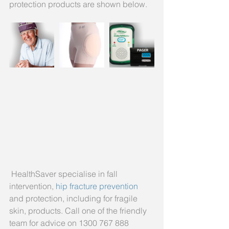
protection products are shown below.
 HealthSaver specialise in fall 
intervention,
 hip fracture prevention 
and protection, including for fragile 
skin, products. Call one of the friendly 
team for advice on 1300 767 888