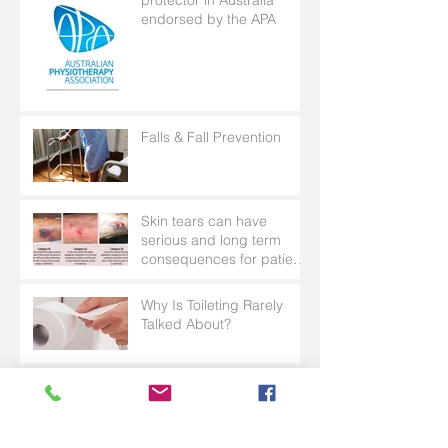
endorsed by the APA
Falls & Fall Prevention
Skin tears can have
serious and long term
consequences for patients
with frail skin
Why Is Toileting Rarely
Talked About?
Wonder Sheet