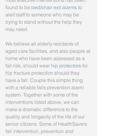
most effective interventions has been 
found to be 
bed/chair exit alarms
 to 
alert staff to someone who may be 
trying to stand without the help they 
may need.
We believe all elderly residents of 
aged care facilities, and also people at 
home who have been assessed as a 
fall risk, should wear 
hip protectors
 for 
hip fracture protection should they 
have a fall. Couple this simple thing 
with a reliable falls prevention alarm 
system. Together with some of the 
interventions listed above, we can 
make a dramatic difference to the 
quality and longevity of the life of our 
senior citizens. Some of HealthSavers 
fall intervention, prevention and 