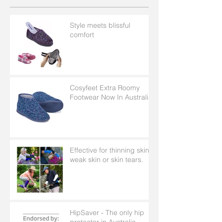
Style meets blissful
comfort
Cosyfeet Extra Roomy
Footwear Now In Australia
Effective for thinning skin,
weak skin or skin tears.
HipSaver - The only hip
protector in Australia