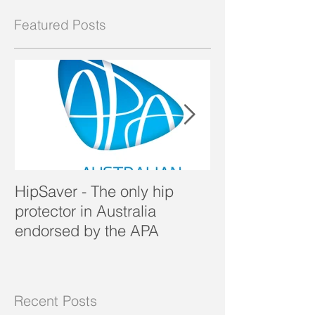
Featured Posts
HipSaver - The only hip
The Pressure U
protector in Australia
endorsed by the APA
Recent Posts