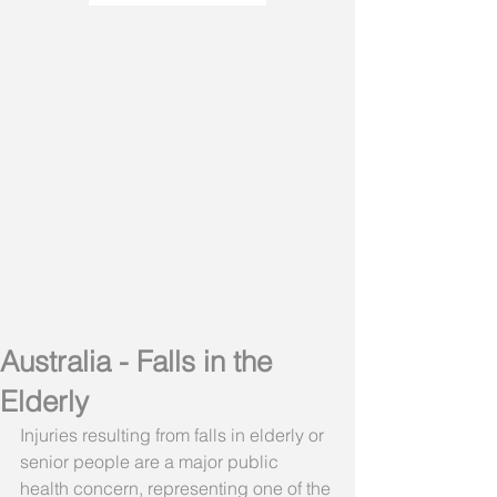
Australia - Falls in the
Elderly
Injuries resulting from falls in elderly or 
senior people are a major public 
health concern, representing one of the 