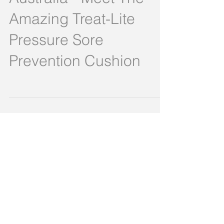
Australia - Meet The
Amazing Treat-Lite
Pressure Sore
Prevention Cushion