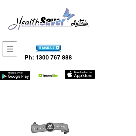
Ph:
1300 767 888