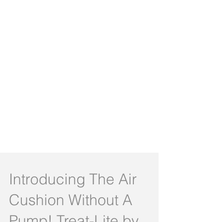
Introducing The Air