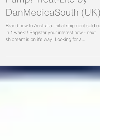
Cushion Without A
Pump! Treat-Lite by
DanMedicaSouth (UK)
Brand new to Australia. Initial shipment sold out
in 1 week!! Register your interest now - next
shipment is on it's way! Looking for a...