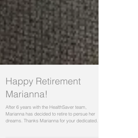
Happy Retirement
Marianna!
After 6 years with the HealthSaver team,
Marianna has decided to retire to persue her
dreams. Thanks Marianna for your dedicated