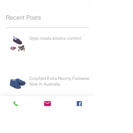
Recent Posts
Style meets blissful comfort
Cosyfeet Extra Roomy Footwear
Now In Australia
Effective for thinning skin, weak