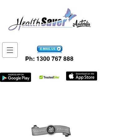
Ph:
1300 767 888