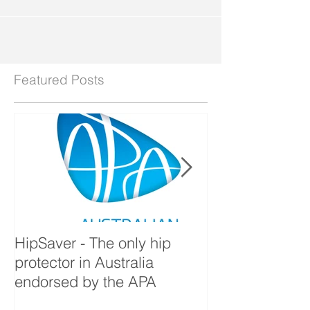
hard...
Featured Posts
HipSaver - The only hip
The Pressure U
protector in Australia
endorsed by the APA