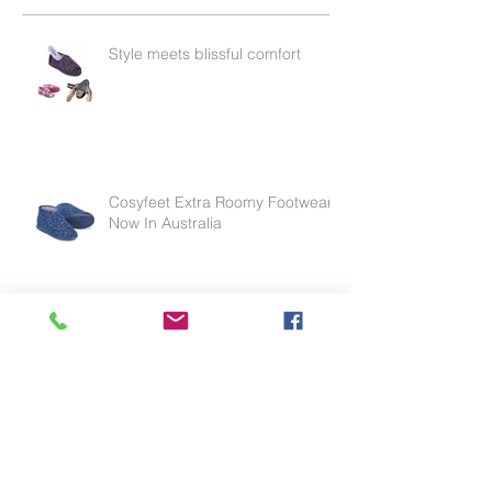
Recent Posts
Style meets blissful comfort
Cosyfeet Extra Roomy Footwear
Now In Australia
Effective for thinning skin, weak
skin or skin tears.