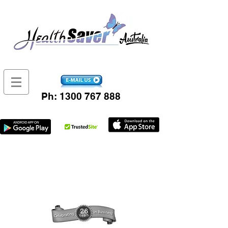
Ph:
1300 767 888