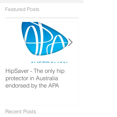
Featured Posts
HipSaver - The only hip
The Pressure U
protector in Australia
endorsed by the APA