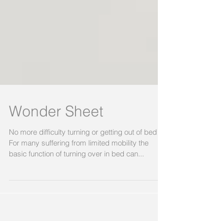
Wonder Sheet
No more difficulty turning or getting out of bed!
For many suffering from limited mobility the
basic function of turning over in bed can...