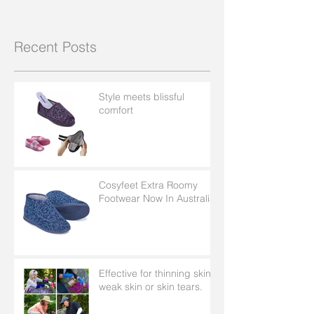
Recent Posts
Style meets blissful
comfort
Cosyfeet Extra Roomy
Footwear Now In Australia
Effective for thinning skin,
weak skin or skin tears.