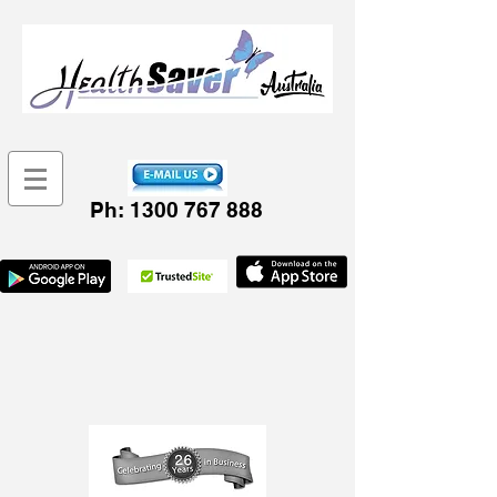
Ph:
1300 767 888