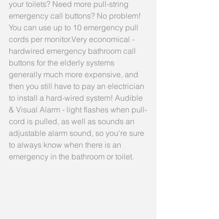
your toilets? Need more pull-string 
emergency call buttons? No problem! 
You can use up to 10 emergency pull 
cords per monitor.Very economical - 
hardwired emergency bathroom call 
buttons for the elderly systems 
generally much more expensive, and 
then you still have to pay an electrician 
to install a hard-wired system! Audible 
& Visual Alarm - light flashes when pull-
cord is pulled, as well as sounds an 
adjustable alarm sound, so you're sure 
to always know when there is an 
emergency in the bathroom or toilet.