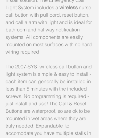
install solution. The Emergency Call 
Light System includes a 
wireless 
nurse 
call button with pull cord, reset button, 
and call alarm with light and is ideal for 
bathroom and hallway notification 
systems. All components are easily 
mounted on most surfaces with no hard 
wiring required
The 2007-SYS  wireless call button and 
light system is simple & easy to install - 
each item can generally be installed in 
less than 5 minutes with the included 
screws. No programming is required - 
just install and use! The Call & Reset 
Buttons are waterproof, so are ok to be 
mounted in wet areas where they are 
truly needed. Expandable  to 
accomodate you have multiple stalls in 