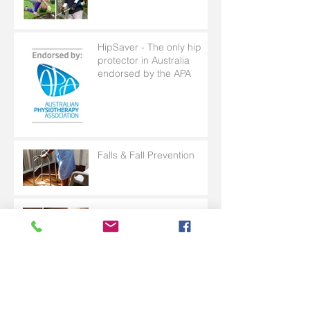
HipSaver - The only hip
protector in Australia
endorsed by the APA
Falls & Fall Prevention
Skin tears can have
serious and long term
consequences for patients
with frail skin
Why Is Toileting Rarely
Talked About?