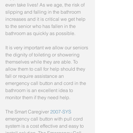
even take lives! As we age, the risk of 
slipping and falling in the bathroom 
increases and it is critical we get help 
to the senior who has fallen in the 
bathroom as quickly as possible. 
It is very important we allow our seniors 
the dignity of toileting or showering 
themselves while they are able. To 
allow them to call for help should they 
fall or require assistance an 
emergency call button and cord in the 
bathroom is an excellent idea to 
monitor them if they need help. 
The Smart Caregiver 
2007-SYS 
emergency call button with pull cord 
system is a cost effective and easy to 