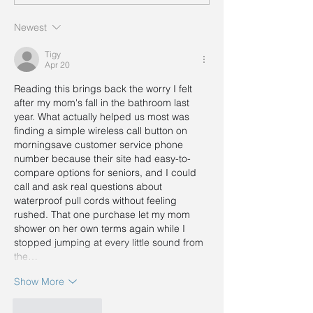
Newest
Tigy
Apr 20
Reading this brings back the worry I felt 
after my mom's fall in the bathroom last 
year. What actually helped us most was 
finding a simple wireless call button on 
morningsave customer service phone 
number
 because their site had easy-to-
compare options for seniors, and I could 
call and ask real questions about 
waterproof pull cords without feeling 
rushed. That one purchase let my mom 
shower on her own terms again while I 
stopped jumping at every little sound from 
the…
Show More
Like
Reply