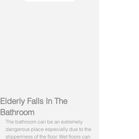
Elderly Falls In The
Bathroom
The bathroom can be an extremely 
dangerous place especially due to the 
slipperiness of the floor. Wet floors can 