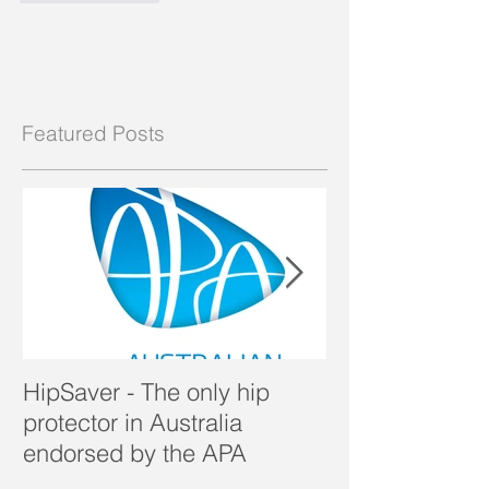
Featured Posts
HipSaver - The only hip
The Pressure U
protector in Australia
endorsed by the APA