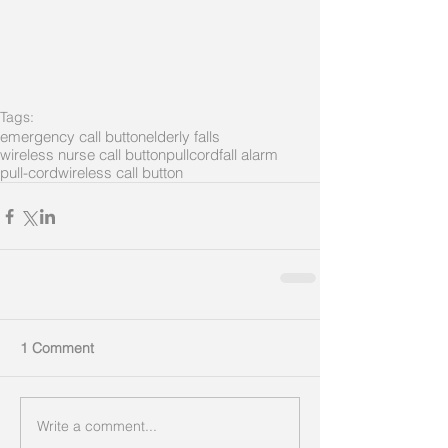
Tags:
emergency call button
elderly falls
wireless nurse call button
pullcord
fall alarm
pull-cord
wireless call button
1 Comment
Write a comment...