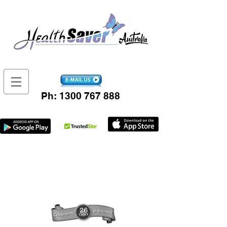
Ph:
1300 767 888