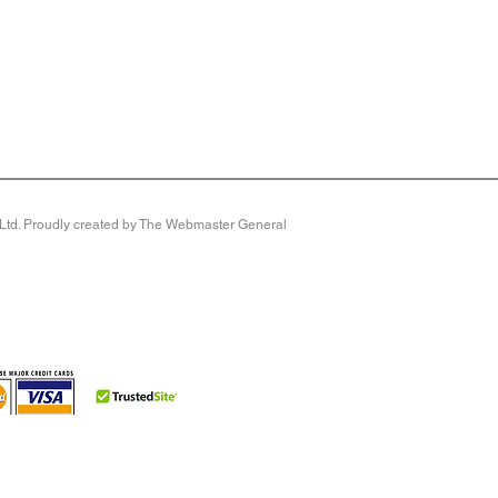
y Ltd. Proudly created by The Webmaster General