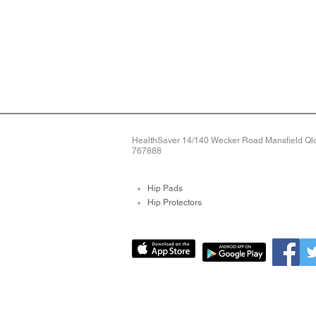
HealthSaver 14/140 Wecker Road Mansfield Qld 
767888
Hip Pads
Hip Protectors
Pressure Relieving Mat
Pressure Care Mattres
Bed Sore Pads
Protective Arm Sleeves
Limb Protectors
Bed Alarms
Fall Detection Devices
Alarms For Falls