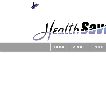
HOME
ABOUT
PROD
Store
/
LimbO Waterproof Limb Protectors