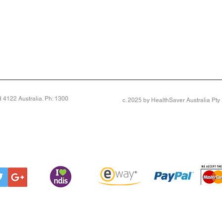
4122 Australia. Ph: 1300
c. 2025 by HealthSaver Australia Pt