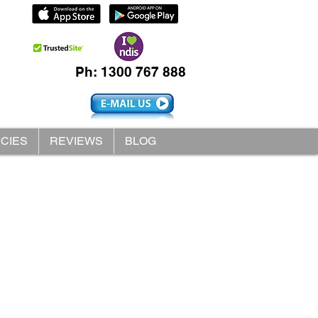
Ph: 1300 767 888
ICIES
REVIEWS
BLOG