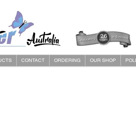
UCTS
CONTACT
ORDERING
OUR SHOP
POL