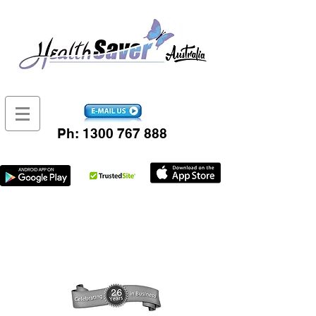
Ph:
1300 767 888