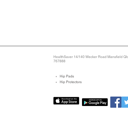
HealthSaver 14/140 Wecker Road Mansfield Qld 
767888
Hip Pads
Hip Protectors
Pressure Relieving Mat
Pressure Care Mattres
Bed Sore Pads
Protective Arm Sleeves
Limb Protectors
Bed Alarms
Fall Detection Devices
Alarms For Falls