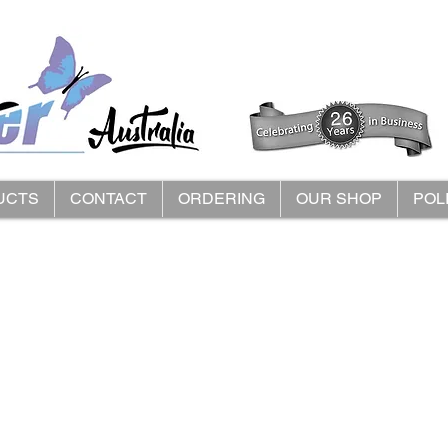
UCTS
CONTACT
ORDERING
OUR SHOP
POL