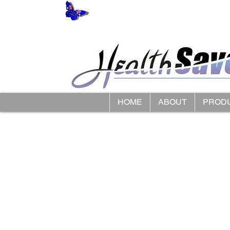
HOME
ABOUT
PROD
Store
/
LimbO Waterproof Limb Protectors