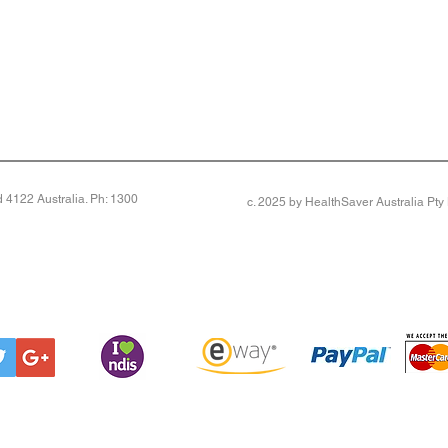
4122 Australia. Ph: 1300
c. 2025 by HealthSaver Australia Pt