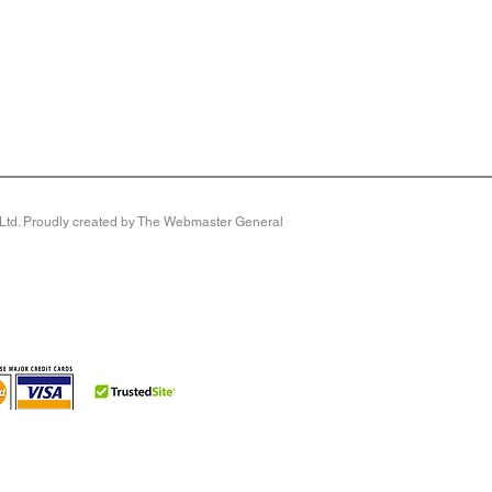
y Ltd. Proudly created by The Webmaster General