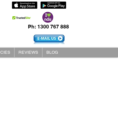
Ph: 1300 767 888
ICIES
REVIEWS
BLOG