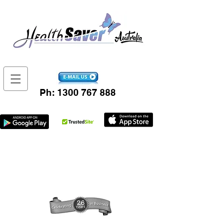
Ph:
1300 767 888