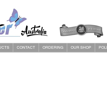
UCTS
CONTACT
ORDERING
OUR SHOP
POL