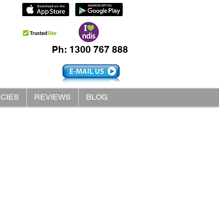
Ph: 1300 767 888
ICIES
REVIEWS
BLOG