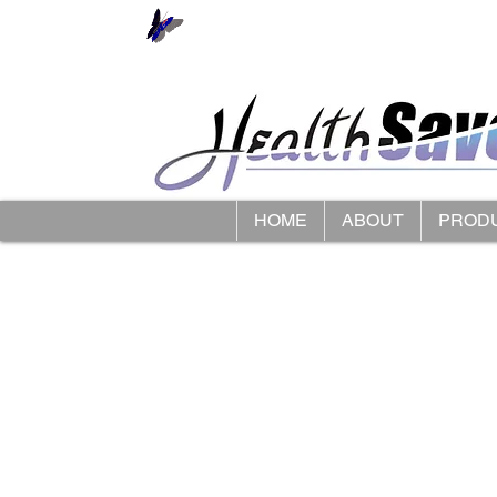
HOME
ABOUT
PROD
Store
/
HipSaver Hip Protectors