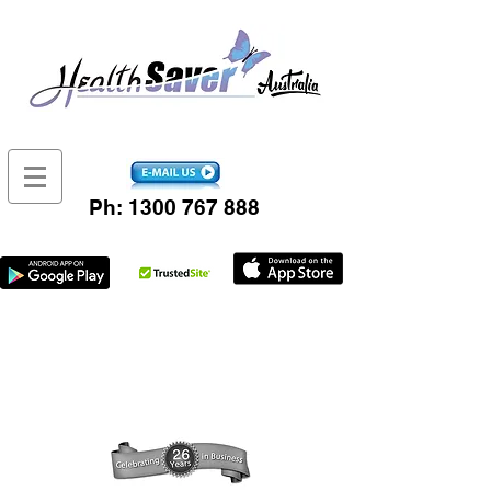
Ph:
1300 767 888