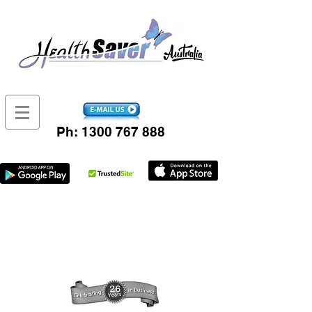
Ph:
1300 767 888