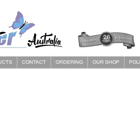
UCTS
CONTACT
ORDERING
OUR SHOP
POL