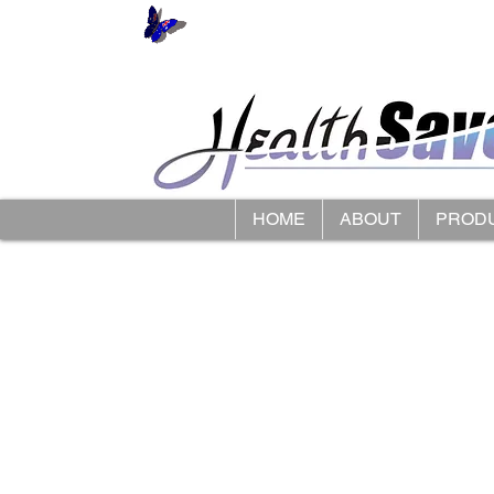
HOME
ABOUT
PROD
Store
/
Limbkeepers Limb Protectors