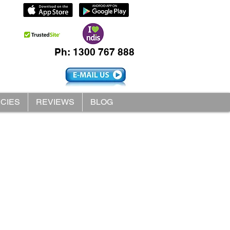
Ph: 1300 767 888
ICIES
REVIEWS
BLOG