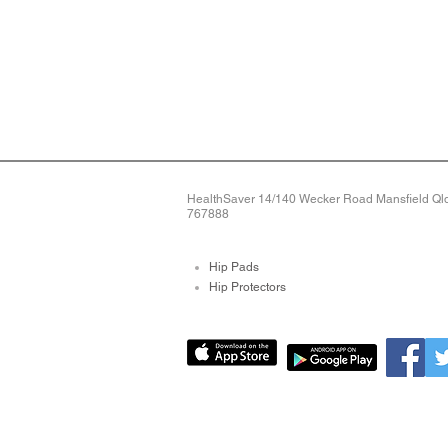
HealthSaver 14/140 Wecker Road Mansfield Qld 
767888
Hip Pads
Hip Protectors
Pressure Relieving Mat
Pressure Care Mattres
Bed Sore Pads
Protective Arm Sleeves
Limb Protectors
Bed Alarms
Fall Detection Devices
+2
Knee Sleeve - Medium Weight. Knee pr
Alarms For Falls