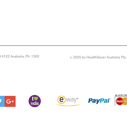
4122 Australia. Ph: 1300
c. 2025 by HealthSaver Australia Pt
otection for seniors. UPF 50+ Sun Protection (Pair)