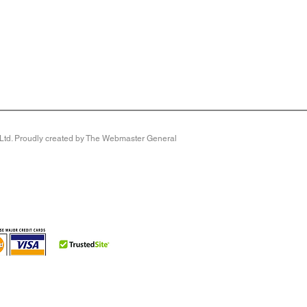
y Ltd. Proudly created by The Webmaster General