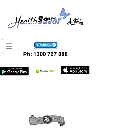
Ph:
1300 767 888