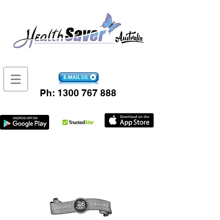
Ph:
1300 767 888