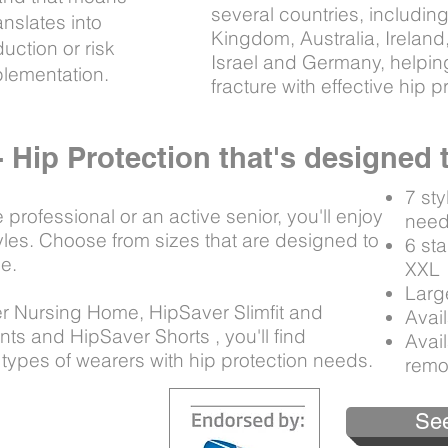
several countries, includi
nslates into
Kingdom, Australia, Irelan
uction or risk
Israel and Germany, helping
ementation.
fracture with effective hip 
- Hip Protection that's designed
7 sty
rofessional or an active senior, you'll enjoy
nee
tyles. Choose from sizes that are designed to
6 st
le.
XX
Larg
r Nursing Home, HipSaver Slimfit and
Avail
ts and HipSaver Shorts , you'll find
Avail
 types of wearers with hip protection needs.
remo
See