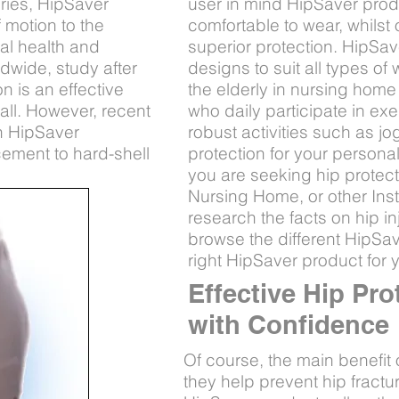
uries, HipSaver
user in mind HipSaver produ
 motion to the
comfortable to wear, whilst 
cal health and
superior protection. HipSaver
ldwide, study after
designs to suit all types o
n is an effective
the elderly in nursing home 
fall. However, recent
who daily participate in e
n HipSaver
robust activities such as j
cement to hard-shell
protection for your personal
you are seeking hip protec
Nursing Home, or other Insti
research the facts on hip in
browse the different HipSave
right HipSaver product for 
Effective Hip Pro
with Confidence
Of course, the main benefit 
they help prevent hip fractur