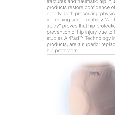
fractures and traumatic hip inj
products restore confidence of
elderly, both preserving physi
increasing senior mobility. Wor
study* proves that hip protectio
prevention of hip injury due to 
studies
AirPad™ Technology
i
products, are a superior repla
hip protectors