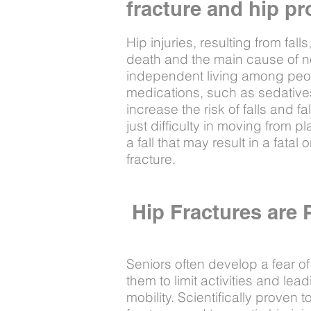
fracture and hip pr
Hip injuries, resulting from fall
death and the main cause of nonf
independent living among peop
medications, such as sedatives
increase the risk of falls and fa
just difficulty in moving from pl
a fall that may result in a fatal o
fracture.
Hip Fractures are 
Seniors often develop a fear of
them to limit activities and le
mobility. Scientifically proven 