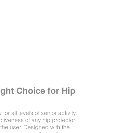
ight Choice for Hip
or all levels of senior activity.
ctiveness of any hip protector
 the user. Designed with the