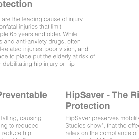
otection
s, are the leading cause of injury
atal injuries that limit
le 65 years and older. While
 and anti-anxiety drugs, often
ll-related injuries, poor vision, and
ace to place put the elderly at risk of
r debilitating hip injury or hip
Preventable
HipSaver - The R
Protection
 falling, causing
HipSaver preserves mobility f
ading to reduced
Studies show*, that the effe
to reduce hip
relies on the compliance of