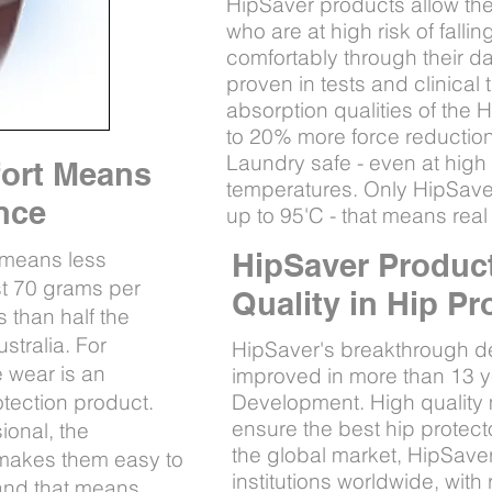
HipSaver products allow the 
who are at high risk of falli
comfortably through their da
proven in tests and clinical 
absorption qualities of the
to 20% more force reduction
Laundry safe - even at high i
fort Means
temperatures. Only HipSave
ance
up to 95'C - that means real 
 means less
HipSaver Product
ust 70 grams per
Quality in Hip Pr
 than half the
stralia. For
HipSaver's breakthrough d
 wear is an
improved in more than 13 
otection product.
Development. High quality
ensure the best hip protect
ional, the
the global market, HipSaver
s makes them easy to
institutions worldwide, wit
 and that means