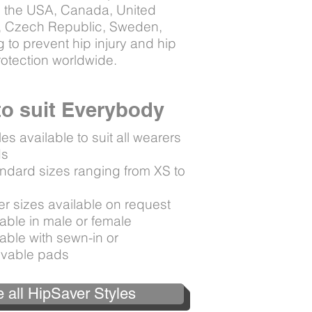
ng the USA, Canada, United
d, Czech Republic, Sweden,
 to prevent hip injury and hip
protection worldwide.
 to suit Everybody
les available to suit all wearers
ds
andard sizes ranging from XS to
L
er sizes available on request
able in male or female
able with sewn-in or
vable pads
 all HipSaver Styles