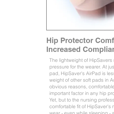
Hip Protector Com
Increased Compli
The lightweight of HipSavers
pressure for the wearer. At j
pad, HipSaver's AirPad is less
weight of other soft pads in Au
obvious reasons, comfortable
important factor in any hip pr
Yet, but to the nursing profess
comfortable fit of HipSaver'
wear - even while sleeping -