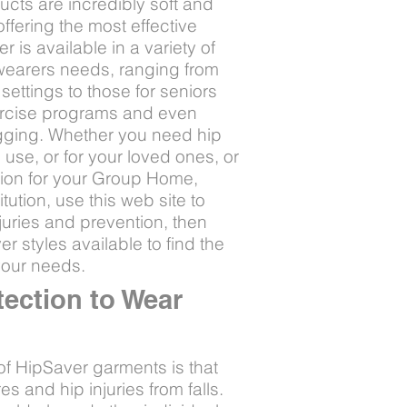
cts are incredibly soft and
offering the most effective
 is available in a variety of
f wearers needs, ranging from
settings to those for seniors
xercise programs and even
ogging. Whether you need hip
 use, or for your loved ones, or
tion for your Group Home,
tution, use this web site to
juries and prevention, then
r styles available to find the
your needs.
tection to Wear
of HipSaver garments is that
es and hip injuries from falls.