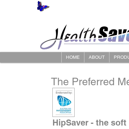
HOME
ABOUT
PROD
The Preferred Me
HipSaver - the soft 