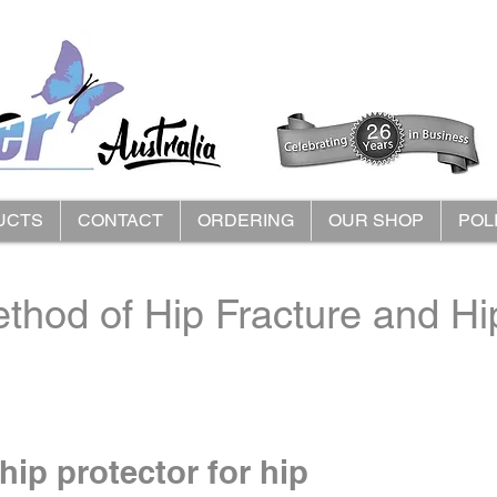
UCTS
CONTACT
ORDERING
OUR SHOP
POL
thod of Hip Fracture and Hip
hip protector for hip