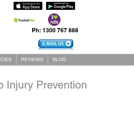
Ph: 1300 767 888
ICIES
REVIEWS
BLOG
 Injury Prevention