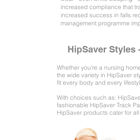
increased compliance that tra
increased success in falls red
management programme impl
HipSaver Styles 
Whether you're a nursing home p
the wide variety in HipSaver s
fit every body and every lifesty
With choices such as: HipSave
fashionable HipSaver Track Pan
HipSaver products cater for all