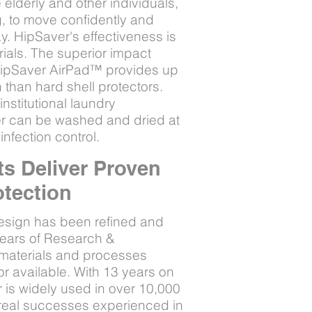
elderly and other individuals,
ng, to move confidently and
y. HipSaver's effectiveness is
trials. The superior impact
 HipSaver AirPad™ provides up
 than hard shell protectors.
nstitutional laundry
r can be washed and dried at
infection control.
s Deliver Proven
otection
esign has been refined and
years of Research &
 materials and processes
or available. With 13 years on
 is widely used in over 10,000
h real successes experienced in