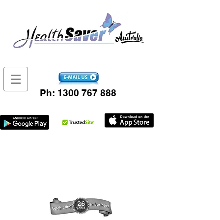
Ph:
1300 767 888