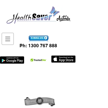
Ph:
1300 767 888