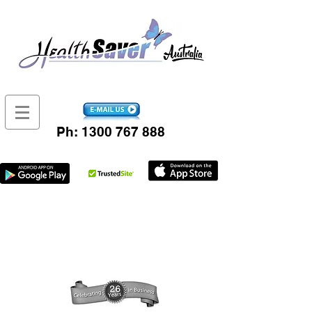
Ph:
1300 767 888