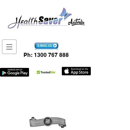
Ph:
1300 767 888