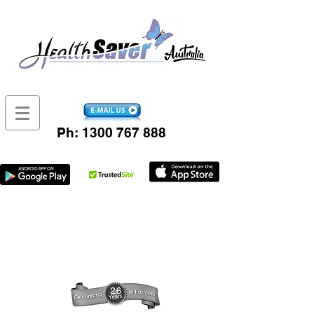
Ph:
1300 767 888