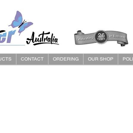
UCTS
CONTACT
ORDERING
OUR SHOP
POL