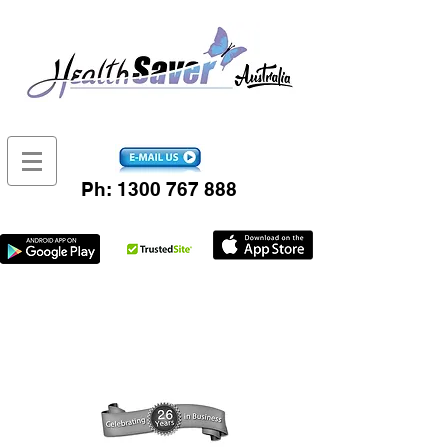
Ph:
1300 767 888