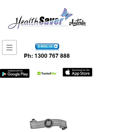
Ph:
1300 767 888