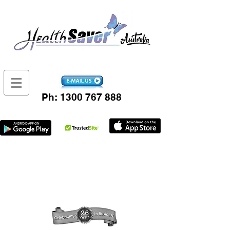
Ph:
1300 767 888