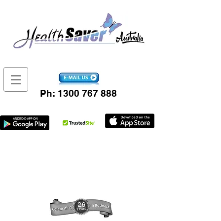
Ph:
1300 767 888