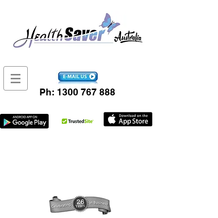
Ph:
1300 767 888