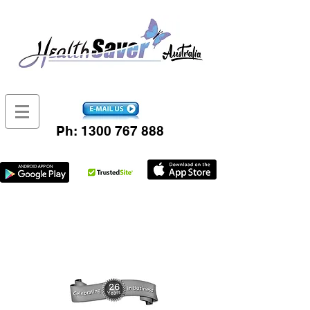
Ph:
1300 767 888