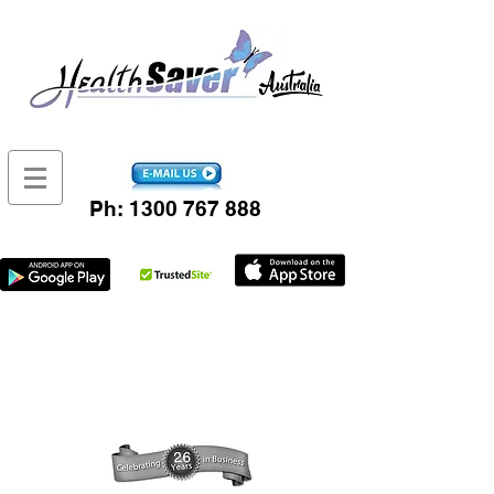
Ph:
1300 767 888