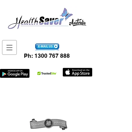
Ph:
1300 767 888