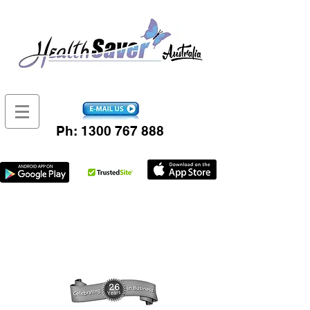
Ph:
1300 767 888