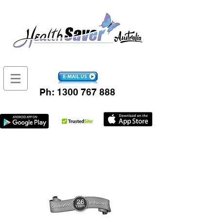
Ph:
1300 767 888