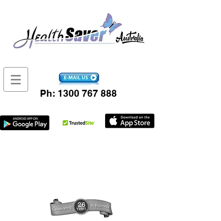
Ph:
1300 767 888