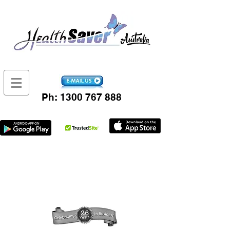
Ph:
1300 767 888