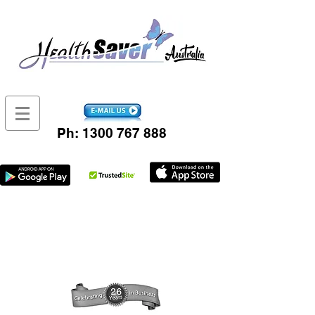
Ph:
1300 767 888