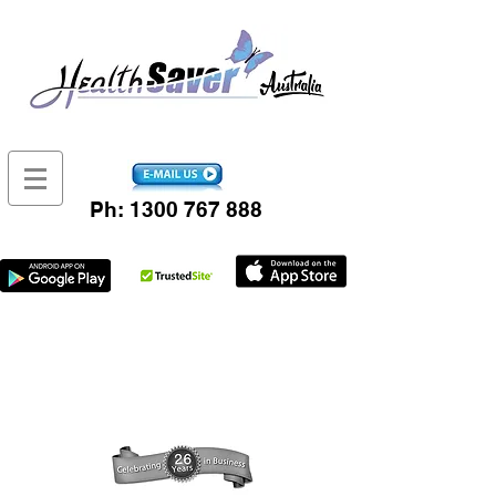
Ph:
1300 767 888