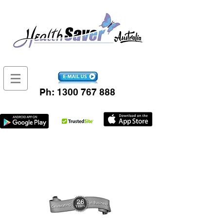
Ph:
1300 767 888